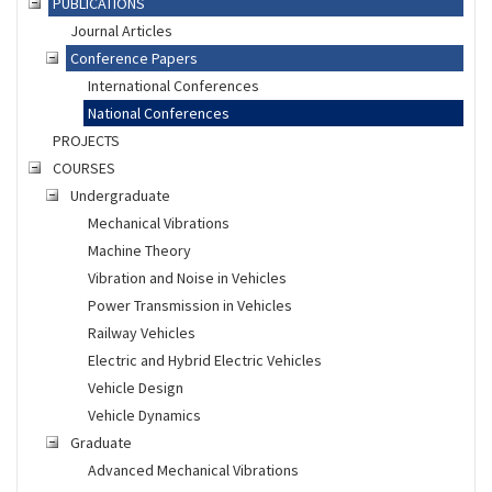
PUBLICATIONS
Journal Articles
Conference Papers
International Conferences
National Conferences
PROJECTS
COURSES
Undergraduate
Mechanical Vibrations
Machine Theory
Vibration and Noise in Vehicles
Power Transmission in Vehicles
Railway Vehicles
Electric and Hybrid Electric Vehicles
Vehicle Design
Vehicle Dynamics
Graduate
Advanced Mechanical Vibrations