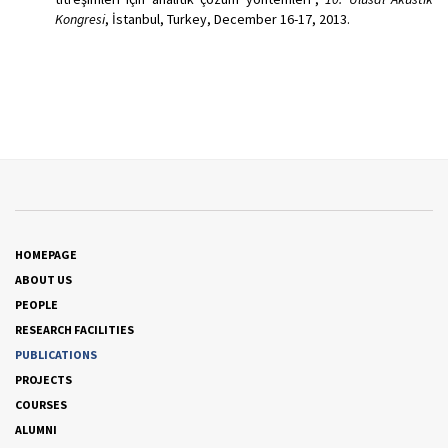
Kongresi
, İstanbul, Turkey, December 16-17, 2013.
HOMEPAGE
ABOUT US
PEOPLE
RESEARCH FACILITIES
PUBLICATIONS
PROJECTS
COURSES
ALUMNI