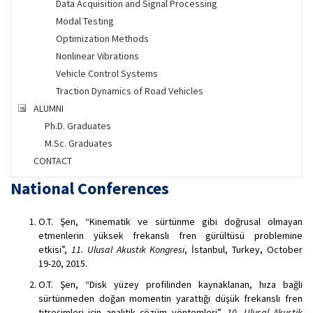
Data Acquisition and Signal Processing
Modal Testing
Optimization Methods
Nonlinear Vibrations
Vehicle Control Systems
Traction Dynamics of Road Vehicles
ALUMNI
Ph.D. Graduates
M.Sc. Graduates
CONTACT
National Conferences
O.T. Şen, “Kinematik ve sürtünme gibi doğrusal olmayan
etmenlerin yüksek frekanslı fren gürültüsü problemine
etkisi”,
11. Ulusal Akustik Kongresi
, İstanbul, Turkey, October
19-20, 2015.
O.T. Şen, “Disk yüzey profilinden kaynaklanan, hıza bağlı
sürtünmeden doğan momentin yarattığı düşük frekanslı fren
titreşimleri için analitik çözüm yöntemleri”,
10. Ulusal Akustik