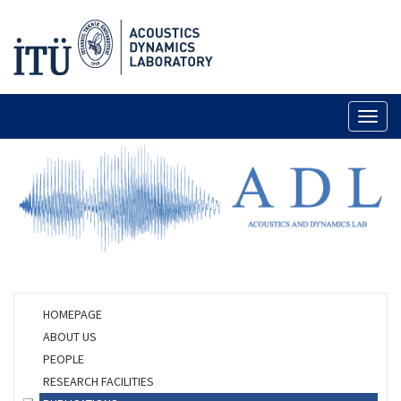
Toggl
naviga
HOMEPAGE
ABOUT US
PEOPLE
RESEARCH FACILITIES