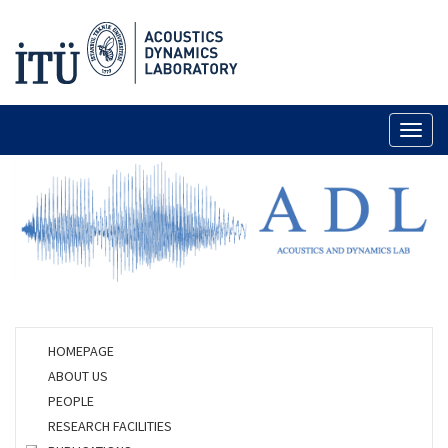
Toggl
naviga
HOMEPAGE
ABOUT US
PEOPLE
RESEARCH FACILITIES