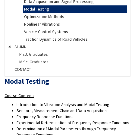
Data Acquisition and Signal Processing
Modal Testing
Optimization Methods
Nonlinear Vibrations
Vehicle Control Systems
Traction Dynamics of Road Vehicles
ALUMNI
Ph.D. Graduates
M.Sc. Graduates
CONTACT
Modal Testing
Course Content:
Introduction to Vibration Analysis and Modal Testing
Sensors, Measurement Chain and Data Acquisition
Frequency Response Functions
Experimental Determination of Frequency Response Functions
Determination of Modal Parameters through Frequency
Response Functions