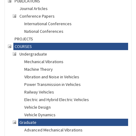
PUBLICATIONS
Journal Articles
Conference Papers
International Conferences
National Conferences
PROJECTS
COURSES
Undergraduate
Mechanical Vibrations
Machine Theory
Vibration and Noise in Vehicles
Power Transmission in Vehicles
Railway Vehicles
Electric and Hybrid Electric Vehicles
Vehicle Design
Vehicle Dynamics
Graduate
Advanced Mechanical Vibrations