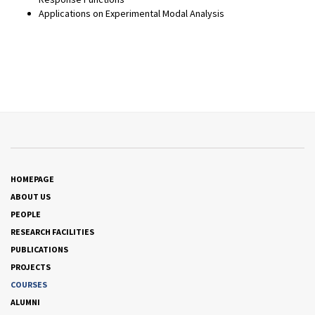
Applications on Experimental Modal Analysis
HOMEPAGE
ABOUT US
PEOPLE
RESEARCH FACILITIES
PUBLICATIONS
PROJECTS
COURSES
ALUMNI