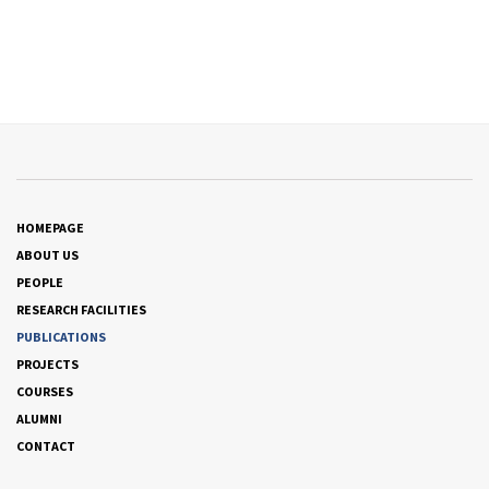
HOMEPAGE
ABOUT US
PEOPLE
RESEARCH FACILITIES
PUBLICATIONS
PROJECTS
COURSES
ALUMNI
CONTACT