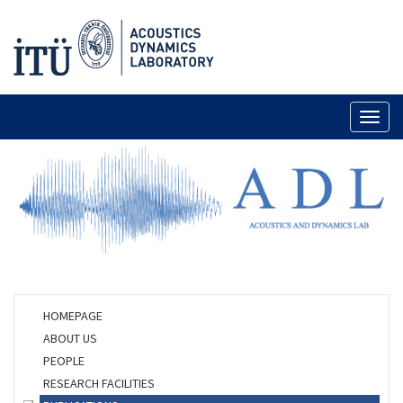
Toggl
naviga
HOMEPAGE
ABOUT US
PEOPLE
RESEARCH FACILITIES