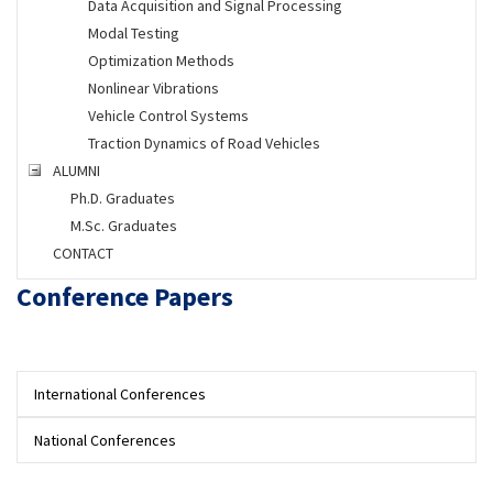
Data Acquisition and Signal Processing
Modal Testing
Optimization Methods
Nonlinear Vibrations
Vehicle Control Systems
Traction Dynamics of Road Vehicles
ALUMNI
Ph.D. Graduates
M.Sc. Graduates
CONTACT
Conference Papers
International Conferences
National Conferences