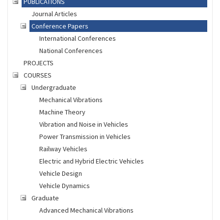
PUBLICATIONS
Journal Articles
Conference Papers
International Conferences
National Conferences
PROJECTS
COURSES
Undergraduate
Mechanical Vibrations
Machine Theory
Vibration and Noise in Vehicles
Power Transmission in Vehicles
Railway Vehicles
Electric and Hybrid Electric Vehicles
Vehicle Design
Vehicle Dynamics
Graduate
Advanced Mechanical Vibrations