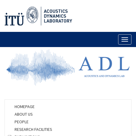
Toggl
naviga
HOMEPAGE
ABOUT US
PEOPLE
RESEARCH FACILITIES