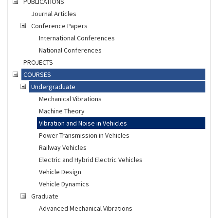
PUBLICATIONS
Journal Articles
Conference Papers
International Conferences
National Conferences
PROJECTS
COURSES
Undergraduate
Mechanical Vibrations
Machine Theory
Vibration and Noise in Vehicles
Power Transmission in Vehicles
Railway Vehicles
Electric and Hybrid Electric Vehicles
Vehicle Design
Vehicle Dynamics
Graduate
Advanced Mechanical Vibrations