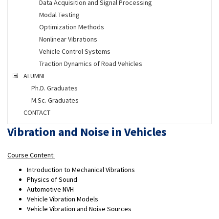
Data Acquisition and Signal Processing
Modal Testing
Optimization Methods
Nonlinear Vibrations
Vehicle Control Systems
Traction Dynamics of Road Vehicles
ALUMNI
Ph.D. Graduates
M.Sc. Graduates
CONTACT
Vibration and Noise in Vehicles
Course Content:
Introduction to Mechanical Vibrations
Physics of Sound
Automotive NVH
Vehicle Vibration Models
Vehicle Vibration and Noise Sources