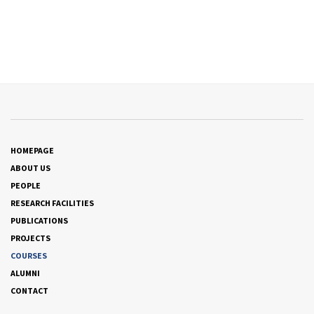
HOMEPAGE
ABOUT US
PEOPLE
RESEARCH FACILITIES
PUBLICATIONS
PROJECTS
COURSES
ALUMNI
CONTACT